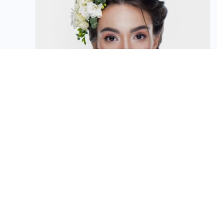
Victoria Atanova
Customer Advisor