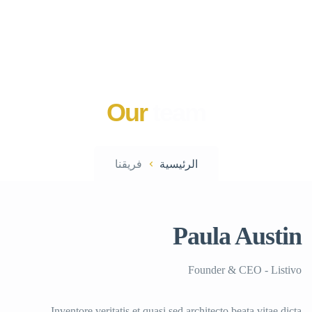
Our
team
فريقنا
الرئيسية
Paula Austin
Founder & CEO - Listivo
Inventore veritatis et quasi sed architecto beata vitae dicta