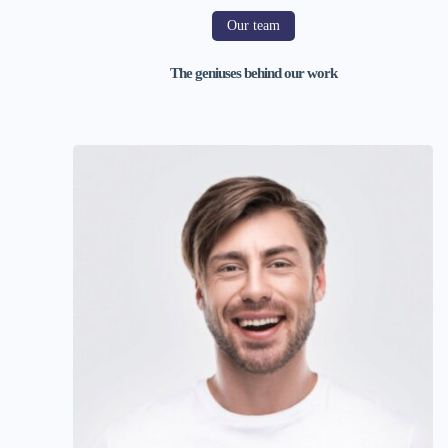
Our team
The geniuses behind our work