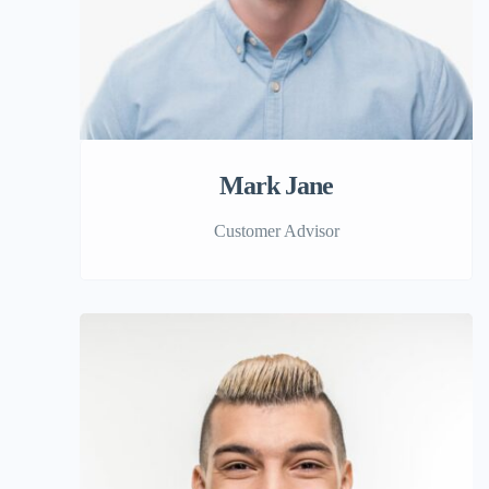
Mark Jane
Customer Advisor