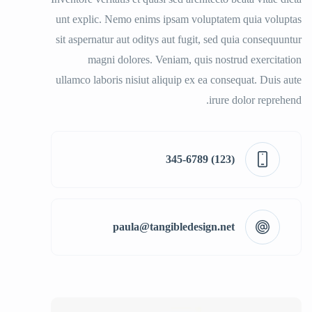
unt explic. Nemo enims ipsam voluptatem quia voluptas
sit aspernatur aut oditys aut fugit, sed quia consequuntur
magni dolores. Veniam, quis nostrud exercitation
ullamco laboris nisiut aliquip ex ea consequat. Duis aute
irure dolor reprehend.
(123) 345-6789
paula@tangibledesign.net