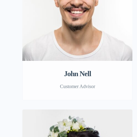
John Nell
Customer Advisor