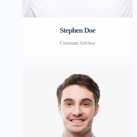
Stephen Doe
Customer Advisor