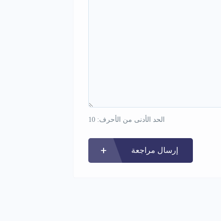
الحد الأدنى من الأحرف: 10
إرسال مراجعة