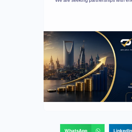
We are seeking partnerships with en
WhatsApp
LinkedIn