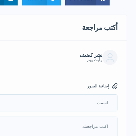
أكتب مراجعة
نشر كضيف
رأيك يهم
إضافة الصور