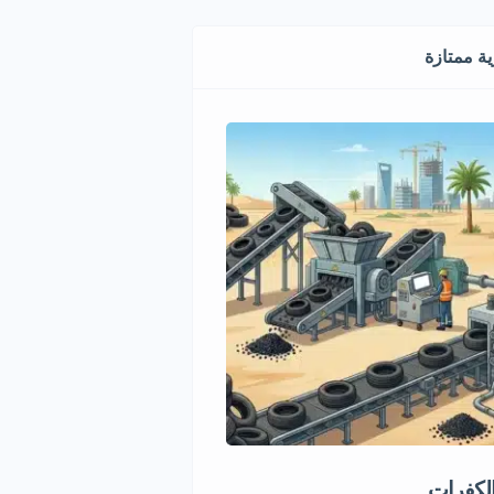
فرص استث
ماري مميز في قطاع الأغذية
إعادة ت