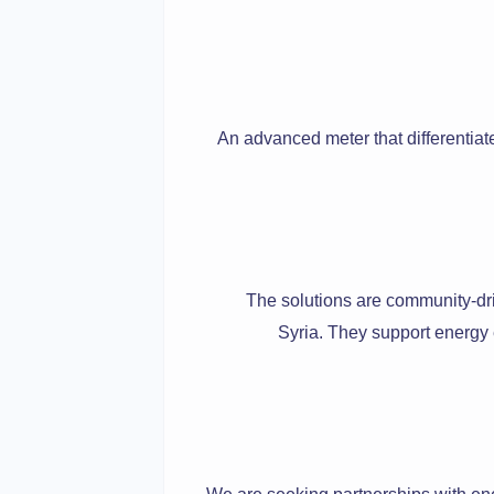
An advanced meter that differentiat
The solutions are community-drive
Syria. They support energy