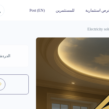
Post (EN)
للمستثمرين
فرص استثماري
Electricity so
واتساب