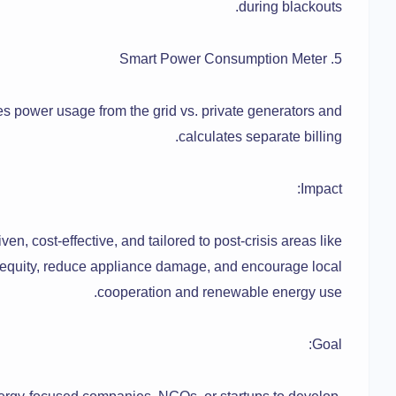
during blackouts.
5. Smart Power Consumption Meter
es power usage from the grid vs. private generators and
calculates separate billing.
Impact:
n, cost-effective, and tailored to post-crisis areas like
 equity, reduce appliance damage, and encourage local
cooperation and renewable energy use.
Goal: