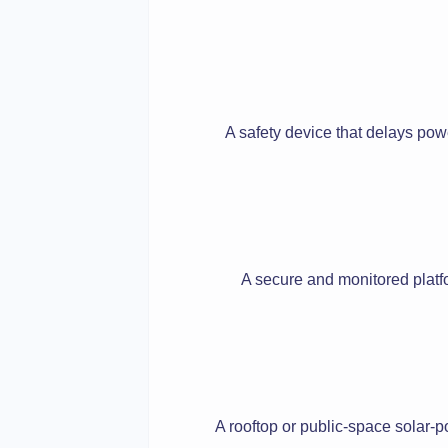
A safety device that delays powe
A secure and monitored platfo
A rooftop or public-space solar-p