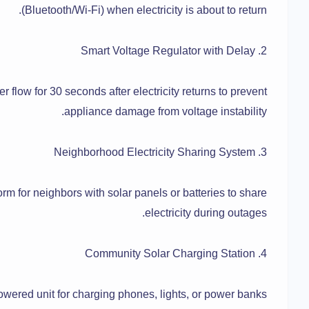
(Bluetooth/Wi-Fi) when electricity is about to return.
2. Smart Voltage Regulator with Delay
r flow for 30 seconds after electricity returns to prevent
appliance damage from voltage instability.
3. Neighborhood Electricity Sharing System
rm for neighbors with solar panels or batteries to share
electricity during outages.
4. Community Solar Charging Station
owered unit for charging phones, lights, or power banks