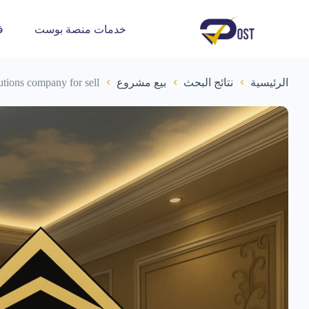
ة
خدمات منصة بوست
lutions company for sell
بيع مشروع
نتائج البحث
الرئيسية