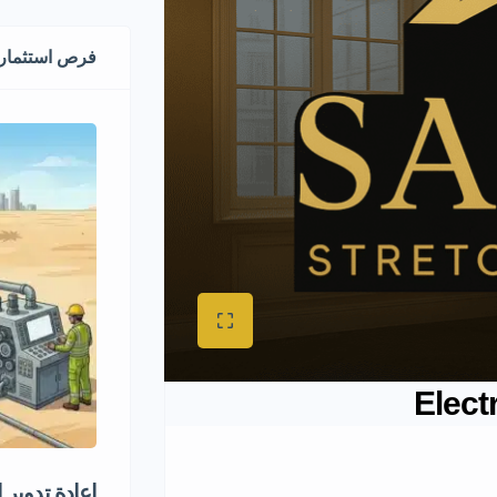
مارية ممتازة
Elect
دوير الكفرات