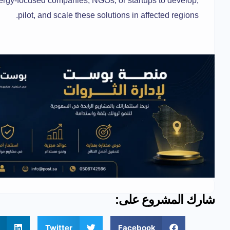
ergy-focused companies, NGOs, or startups to develop,
pilot, and scale these solutions in affected regions.
شارك المشروع على:
Twitter
Facebook