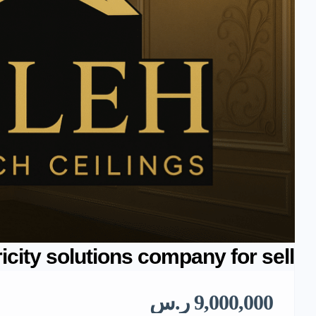
ricity solutions company for sell
9,000,000 ر.س