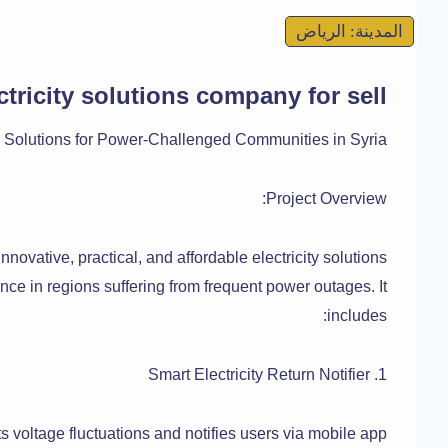
المدينة: الرياض
ctricity solutions company for sell
city Solutions for Power-Challenged Communities in Syria
Project Overview:
innovative, practical, and affordable electricity solutions
nce in regions suffering from frequent power outages. It
includes:
1. Smart Electricity Return Notifier
s voltage fluctuations and notifies users via mobile app