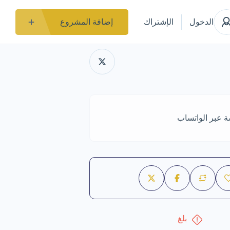
إضافة المشروع
الإشتراك
الدخول
الدردشة عبر ال
بلغ