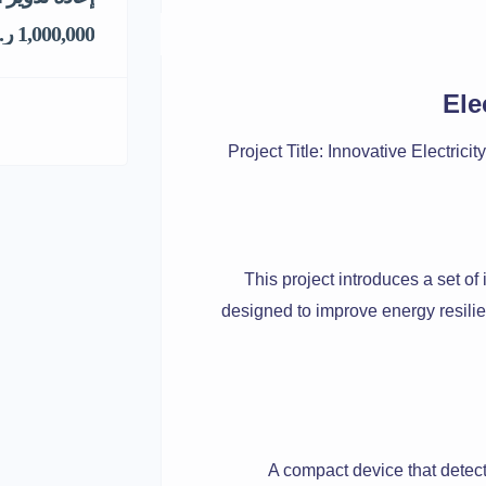
1,000,000 ر.س
Ele
Project Title: Innovative Electri
This project introduces a set of 
designed to improve energy resilie
A compact device that detect